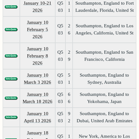
January 10-21
Q5
1
Southampton, England to Fort
2026
03
1
Lauderdale, Florida, United St
January 10
Q5
2
Southampton, England to Los
February 5
03
6
Angeles, California, United St
2026
January 10
Q5
2
Southampton, England to San
February 8
03
9
Francisco, California
2026
January 10
Q5
5
Southampton, England to
March 3 2026
03
1
Sydney, Australia
January 10
Q5
6
Southampton, England to
March 18 2026
03
6
Yokohama, Japan
January 10
Q5
9
Southampton, England to
April 13 2026
03
2
Dubai, United Arab Emirates
January 18
Q5
1
New York, America to Los