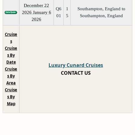
December 22
Q6
1
Southampton, England to
2026 January 6
01
5
Southampton, England
2026
Cruise
s
Cruise
s By
Date
Luxury Cunard Cruises
Cruise
CONTACT US
s By
Area
Cruise
s By
Map