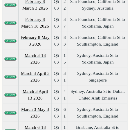
February 8
Q5
2
San Francisco, California St to
March 3 2026
03
2
Sydney, Australia
February 8
Q5
3
San Francisco, California St to
March 18 2026
03
7
Yokohama, Japan
February 8 May
Q5
8
San Francisco, California St to
3 2026
03
3
Southampton, England
March 3-18
Q5
1
Sydney, Australia St to
2026
03
5
Yokohama, Japan
March 3 April 3
Q5
3
Sydney, Australia St to
2026
03
1
Singapore
March 3 April
Q5
4
Sydney, Australia St to Dubai,
13 2026
03
1
United Arab Emirates
March 3 May 3
Q5
6
Sydney, Australia St to
2026
03
1
Southampton, England
March 6-18
Q5
1
Brisbane, Australia St to