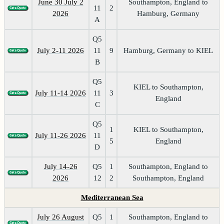
June 30 July 2
Southampton, England to
11
2
2026
Hamburg, Germany
A
Q5
July 2-11 2026
11
9
Hamburg, Germany to KIEL
B
Q5
KIEL to Southampton,
July 11-14 2026
11
3
England
C
Q5
1
KIEL to Southampton,
July 11-26 2026
11
5
England
D
July 14-26
Q5
1
Southampton, England to
2026
12
2
Southampton, England
Mediterranean Sea
July 26 August
Q5
1
Southampton, England to