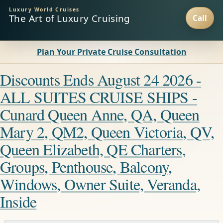
Luxury World Cruises
The Art of Luxury Cruising
Plan Your Private Cruise Consultation
Discounts Ends August 24 2026 -
ALL SUITES CRUISE SHIPS -
Cunard Queen Anne, QA, Queen
Mary 2, QM2, Queen Victoria, QV,
Queen Elizabeth, QE Charters,
Groups, Penthouse, Balcony,
Windows, Owner Suite, Veranda,
Inside