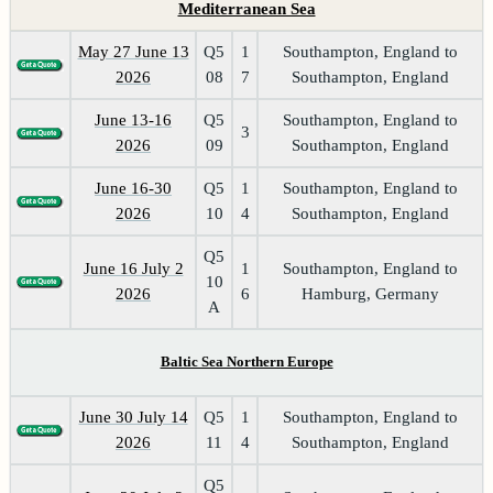
Mediterranean Sea
May 27 June 13
Q5
1
Southampton, England to
2026
08
7
Southampton, England
June 13-16
Q5
Southampton, England to
3
2026
09
Southampton, England
June 16-30
Q5
1
Southampton, England to
2026
10
4
Southampton, England
Q5
June 16 July 2
1
Southampton, England to
10
2026
6
Hamburg, Germany
A
Baltic Sea Northern Europe
June 30 July 14
Q5
1
Southampton, England to
2026
11
4
Southampton, England
Q5