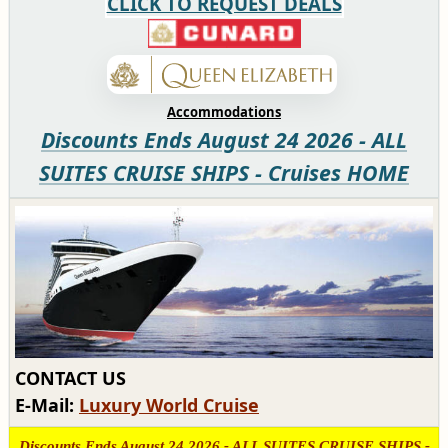
CLICK TO REQUEST DEALS
Accommodations
Discounts Ends August 24 2026 - ALL
SUITES CRUISE SHIPS - Cruises HOME
CONTACT US
E-Mail:
Luxury World Cruise
Discounts Ends August 24 2026 - ALL SUITES CRUISE SHIPS -