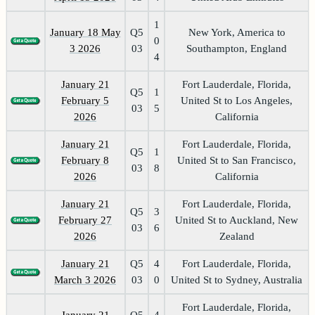
1
January 18 May
Q5
New York, America to
0
3 2026
03
Southampton, England
4
January 21
Fort Lauderdale, Florida,
Q5
1
February 5
United St to Los Angeles,
03
5
2026
California
January 21
Fort Lauderdale, Florida,
Q5
1
February 8
United St to San Francisco,
03
8
2026
California
January 21
Fort Lauderdale, Florida,
Q5
3
February 27
United St to Auckland, New
03
6
2026
Zealand
January 21
Q5
4
Fort Lauderdale, Florida,
March 3 2026
03
0
United St to Sydney, Australia
Fort Lauderdale, Florida,
January 21
Q5
4