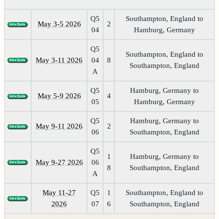
Q5
Southampton, England to
May 3-5 2026
2
04
Hamburg, Germany
Q5
Southampton, England to
May 3-11 2026
04
8
Southampton, England
A
Q5
Hamburg, Germany to
May 5-9 2026
4
05
Hamburg, Germany
Q5
Hamburg, Germany to
May 9-11 2026
2
06
Southampton, England
Q5
1
Hamburg, Germany to
May 9-27 2026
06
8
Southampton, England
A
May 11-27
Q5
1
Southampton, England to
2026
07
6
Southampton, England