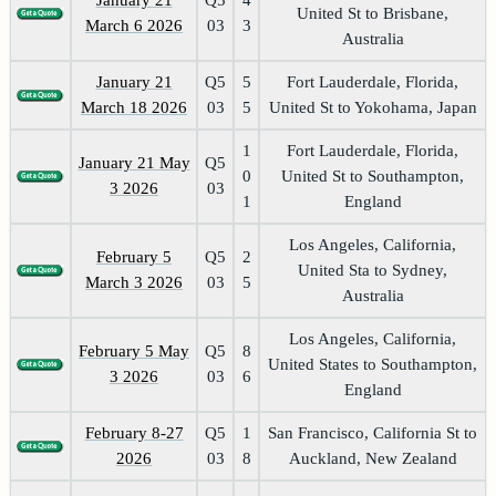
United St to Brisbane,
March 6 2026
03
3
Australia
January 21
Q5
5
Fort Lauderdale, Florida,
March 18 2026
03
5
United St to Yokohama, Japan
1
Fort Lauderdale, Florida,
January 21 May
Q5
0
United St to Southampton,
3 2026
03
1
England
Los Angeles, California,
February 5
Q5
2
United Sta to Sydney,
March 3 2026
03
5
Australia
Los Angeles, California,
February 5 May
Q5
8
United States to Southampton,
3 2026
03
6
England
February 8-27
Q5
1
San Francisco, California St to
2026
03
8
Auckland, New Zealand