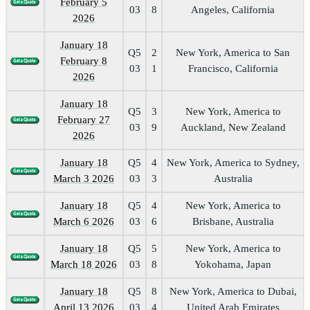
February 5
03
8
Angeles, California
2026
January 18
Q5
2
New York, America to San
February 8
03
1
Francisco, California
2026
January 18
Q5
3
New York, America to
February 27
03
9
Auckland, New Zealand
2026
January 18
Q5
4
New York, America to Sydney,
March 3 2026
03
3
Australia
January 18
Q5
4
New York, America to
March 6 2026
03
6
Brisbane, Australia
January 18
Q5
5
New York, America to
March 18 2026
03
8
Yokohama, Japan
January 18
Q5
8
New York, America to Dubai,
April 13 2026
03
4
United Arab Emirates