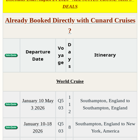
DEALS
Already Booked Directly with Cunard Cruises
?
D
Vo
Departure
a
Itinerary
ya
Date
y
ge
s
World Cruise
1
January 10 May
Q5
Southampton, England to
1
3 2026
03
Southampton, England
2
January 10-18
Q5
Southampton, England to New
8
2026
03
York, America