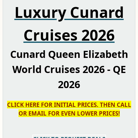
Luxury Cunard
Cruises 2026
Cunard Queen Elizabeth
World Cruises 2026 - QE
2026
CLICK HERE FOR INITIAL PRICES. THEN CALL
OR EMAIL FOR EVEN LOWER PRICES!