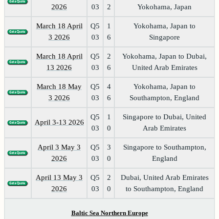
2026
03
2
Yokohama, Japan
March 18 April
Q5
1
Yokohama, Japan to
3 2026
03
6
Singapore
March 18 April
Q5
2
Yokohama, Japan to Dubai,
13 2026
03
6
United Arab Emirates
March 18 May
Q5
4
Yokohama, Japan to
3 2026
03
6
Southampton, England
Q5
1
Singapore to Dubai, United
April 3-13 2026
03
0
Arab Emirates
April 3 May 3
Q5
3
Singapore to Southampton,
2026
03
0
England
April 13 May 3
Q5
2
Dubai, United Arab Emirates
2026
03
0
to Southampton, England
Baltic Sea Northern Europe