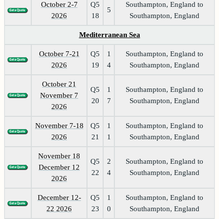
October 2-7
Q5
Southampton, England to
5
2026
18
Southampton, England
Mediterranean Sea
October 7-21
Q5
1
Southampton, England to
2026
19
4
Southampton, England
October 21
Q5
1
Southampton, England to
November 7
20
7
Southampton, England
2026
November 7-18
Q5
1
Southampton, England to
2026
21
1
Southampton, England
November 18
Q5
2
Southampton, England to
December 12
22
4
Southampton, England
2026
December 12-
Q5
1
Southampton, England to
22 2026
23
0
Southampton, England