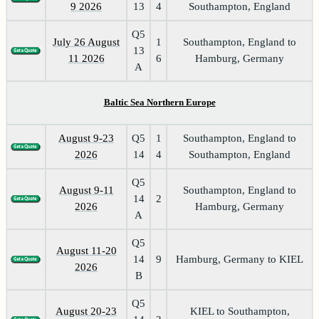
9 2026
13
4
Southampton, England
Q5
July 26 August
1
Southampton, England to
13
11 2026
6
Hamburg, Germany
A
Baltic Sea Northern Europe
August 9-23
Q5
1
Southampton, England to
2026
14
4
Southampton, England
Q5
August 9-11
Southampton, England to
14
2
2026
Hamburg, Germany
A
Q5
August 11-20
14
9
Hamburg, Germany to KIEL
2026
B
Q5
August 20-23
KIEL to Southampton,