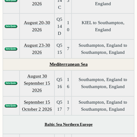
14
3
2026
England
C
Q5
August 20-30
1
KIEL to Southampton,
14
2026
0
England
D
August 23-30
Q5
Southampton, England to
7
2026
15
Southampton, England
Mediterranean Sea
August 30
Q5
1
Southampton, England to
September 15
16
6
Southampton, England
2026
September 15
Q5
1
Southampton, England to
October 2 2026
17
7
Southampton, England
Baltic Sea Northern Europe