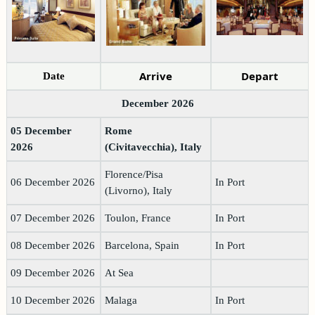
Arrive
Depart
Date
December 2026
05 December
Rome
2026
(Civitavecchia), Italy
Florence/Pisa
06 December 2026
In Port
(Livorno), Italy
07 December 2026
Toulon, France
In Port
08 December 2026
Barcelona, Spain
In Port
09 December 2026
At Sea
10 December 2026
Malaga
In Port