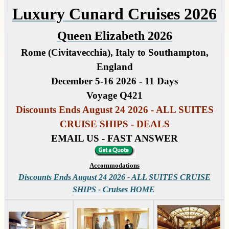
Luxury Cunard Cruises 2026
Queen Elizabeth 2026
Rome (Civitavecchia), Italy to Southampton,
England
December 5-16 2026 - 11 Days
Voyage Q421
Discounts Ends August 24 2026 - ALL SUITES
CRUISE SHIPS - DEALS
EMAIL US - FAST ANSWER
Accommodations
Discounts Ends August 24 2026 - ALL SUITES CRUISE
SHIPS - Cruises HOME