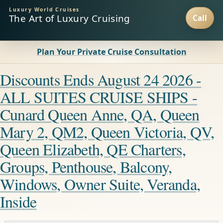
Luxury World Cruises
The Art of Luxury Cruising
Plan Your Private Cruise Consultation
Discounts Ends August 24 2026 -
ALL SUITES CRUISE SHIPS -
Cunard Queen Anne, QA, Queen
Mary 2, QM2, Queen Victoria, QV,
Queen Elizabeth, QE Charters,
Groups, Penthouse, Balcony,
Windows, Owner Suite, Veranda,
Inside