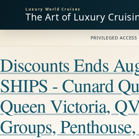
Luxury World Cruises
The Art of Luxury Cruisi
PRIVILEGED ACCESS 
Discounts Ends A
SHIPS - Cunard Qu
Queen Victoria, QV
Groups, Penthouse,