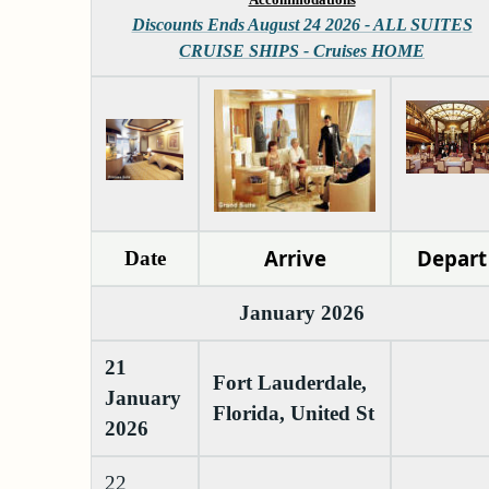
Discounts Ends August 24 2026 - ALL SUITES
CRUISE SHIPS - Cruises HOME
Arrive
Depart
Date
January 2026
21
Fort Lauderdale,
January
Florida, United St
2026
22