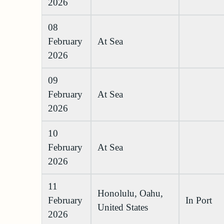
2026
08
February
At Sea
2026
09
February
At Sea
2026
10
February
At Sea
2026
11
Honolulu, Oahu,
February
In Port
United States
2026