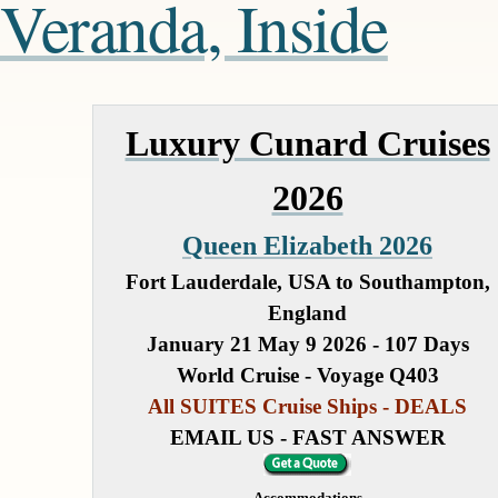
Veranda, Inside
Luxury Cunard Cruises
2026
Queen Elizabeth 2026
Fort Lauderdale, USA to Southampton,
England
January 21 May 9 2026 - 107 Days
World Cruise - Voyage Q403
All SUITES Cruise Ships - DEALS
EMAIL US - FAST ANSWER
Accommodations