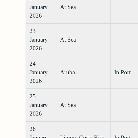
January
At Sea
2026
23
January
At Sea
2026
24
January
Aruba
In Port
2026
25
January
At Sea
2026
26
January
Limon, Costa Rica
In Port