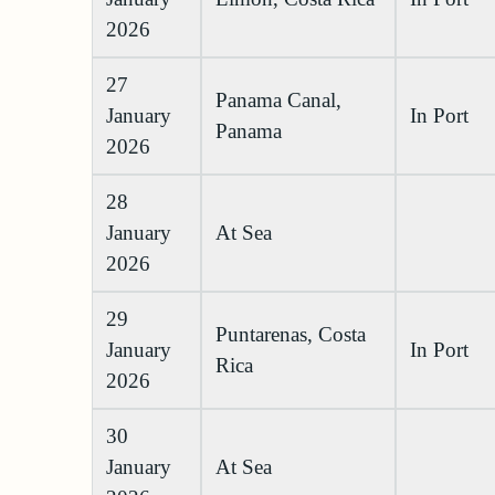
2026
27
Panama Canal,
January
In Port
Panama
2026
28
January
At Sea
2026
29
Puntarenas, Costa
January
In Port
Rica
2026
30
January
At Sea