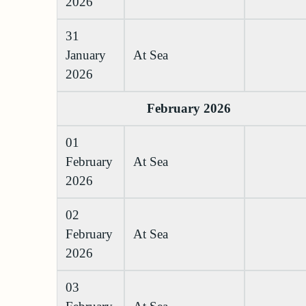
2026
31
January
At Sea
2026
February 2026
01
February
At Sea
2026
02
February
At Sea
2026
03