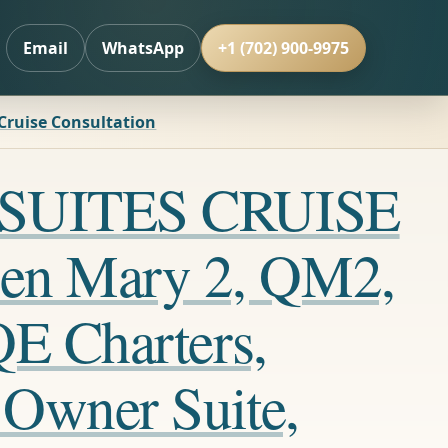
Email
WhatsApp
+1 (702) 900-9975
 Cruise Consultation
LL SUITES CRUISE
en Mary 2, QM2,
QE Charters,
 Owner Suite,