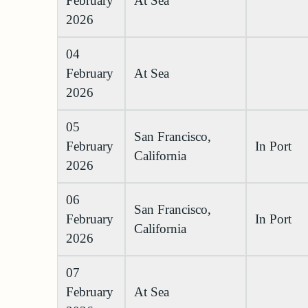
February
At Sea
2026
04
February
At Sea
2026
05
San Francisco,
February
In Port
California
2026
06
San Francisco,
February
In Port
California
2026
07
February
At Sea