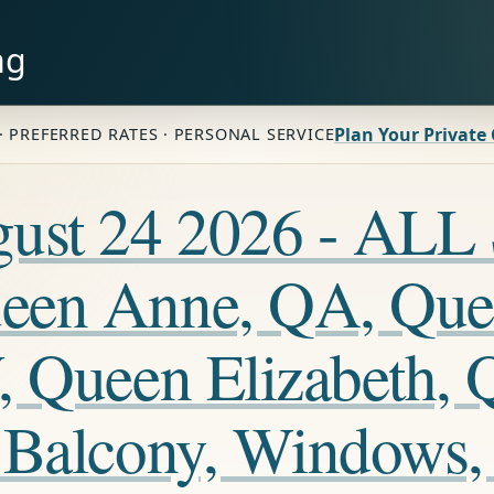
ng
Plan Your Private
· PREFERRED RATES · PERSONAL SERVICE
ugust 24 2026 - A
een Anne, QA, Que
, Queen Elizabeth, 
 Balcony, Windows,