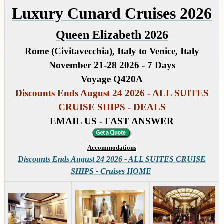
Luxury Cunard Cruises 2026
Queen Elizabeth 2026
Rome (Civitavecchia), Italy to Venice, Italy
November 21-28 2026 - 7 Days
Voyage Q420A
Discounts Ends August 24 2026 - ALL SUITES
CRUISE SHIPS - DEALS
EMAIL US - FAST ANSWER
Accommodations
Discounts Ends August 24 2026 - ALL SUITES CRUISE
SHIPS - Cruises HOME