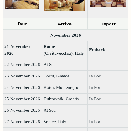
Arrive
Depart
Date
November 2026
21 November
Rome
Embark
2026
(Civitavecchia), Italy
22 November 2026
At Sea
23 November 2026
Corfu, Greece
In Port
24 November 2026
Kotor, Montenegro
In Port
25 November 2026
Dubrovnik, Croatia
In Port
26 November 2026
At Sea
27 November 2026
Venice, Italy
In Port