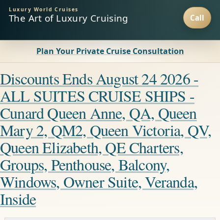
Luxury World Cruises
The Art of Luxury Cruising
Plan Your Private Cruise Consultation
Discounts Ends August 24 2026 -
ALL SUITES CRUISE SHIPS -
Cunard Queen Anne, QA, Queen
Mary 2, QM2, Queen Victoria, QV,
Queen Elizabeth, QE Charters,
Groups, Penthouse, Balcony,
Windows, Owner Suite, Veranda,
Inside