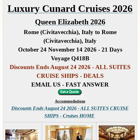
Luxury Cunard Cruises 2026
Queen Elizabeth 2026
Rome (Civitavecchia), Italy to Rome
(Civitavecchia), Italy
October 24 November 14 2026 - 21 Days
Voyage Q418B
Discounts Ends August 24 2026 - ALL SUITES
CRUISE SHIPS - DEALS
EMAIL US - FAST ANSWER
Accommodations
Discounts Ends August 24 2026 - ALL SUITES CRUISE
SHIPS - Cruises HOME