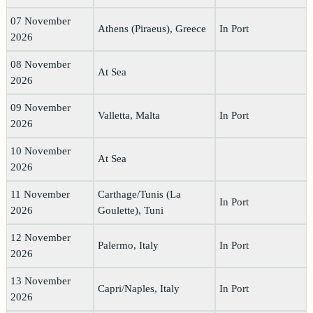
07 November
Athens (Piraeus), Greece
In Port
2026
08 November
At Sea
2026
09 November
Valletta, Malta
In Port
2026
10 November
At Sea
2026
11 November
Carthage/Tunis (La
In Port
2026
Goulette), Tuni
12 November
Palermo, Italy
In Port
2026
13 November
Capri/Naples, Italy
In Port
2026