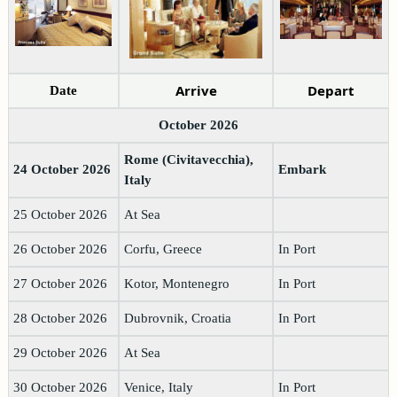
Arrive
Depart
Date
October 2026
Rome (Civitavecchia),
24 October 2026
Embark
Italy
25 October 2026
At Sea
26 October 2026
Corfu, Greece
In Port
27 October 2026
Kotor, Montenegro
In Port
28 October 2026
Dubrovnik, Croatia
In Port
29 October 2026
At Sea
30 October 2026
Venice, Italy
In Port