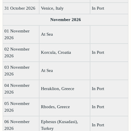
31 October 2026
Venice, Italy
In Port
November 2026
01 November
At Sea
2026
02 November
Korcula, Croatia
In Port
2026
03 November
At Sea
2026
04 November
Heraklion, Greece
In Port
2026
05 November
Rhodes, Greece
In Port
2026
06 November
Ephesus (Kusadasi),
In Port
2026
Turkey