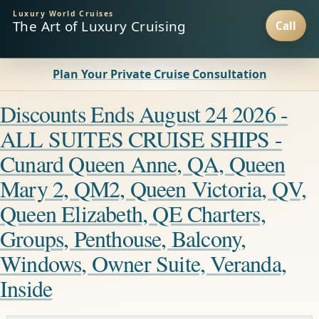
Luxury World Cruises
The Art of Luxury Cruising
Plan Your Private Cruise Consultation
Discounts Ends August 24 2026 -
ALL SUITES CRUISE SHIPS -
Cunard Queen Anne, QA, Queen
Mary 2, QM2, Queen Victoria, QV,
Queen Elizabeth, QE Charters,
Groups, Penthouse, Balcony,
Windows, Owner Suite, Veranda,
Inside