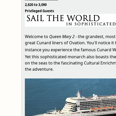
2,620 to 3,090
Privileged Guests
Welcome to
Queen Mary 2
- the grandest, most 
great Cunard liners of Ovation. You'll notice
instance you experience the famous Cunard Wh
Yet this sophisticated monarch also boasts t
on the seas to the fascinating Cultural Enrich
the adventure.