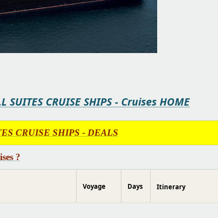
LL SUITES CRUISE SHIPS - Cruises HOME
UITES CRUISE SHIPS - DEALS
ses ?
Voyage
Days
Itinerary