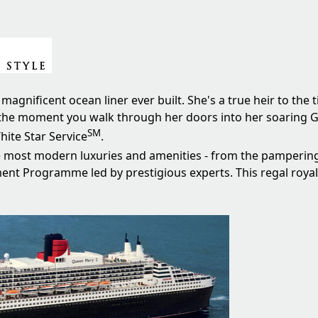
magnificent ocean liner ever built. She's a true heir to the 
 it the moment you walk through her doors into her soaring 
SM
ite Star Service
.
he most modern luxuries and amenities - from the pamperin
ment Programme led by prestigious experts. This regal royal 