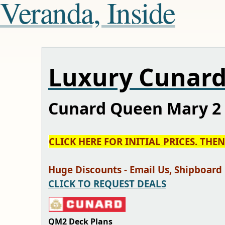
Veranda, Inside
Luxury Cunard
Cunard Queen Mary 2 
CLICK HERE FOR INITIAL PRICES. THE
Huge Discounts - Email Us, Shipboard Cr
CLICK TO REQUEST DEALS
QM2 Deck Plans