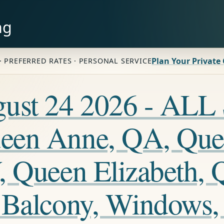
ng
Plan Your Private
· PREFERRED RATES · PERSONAL SERVICE
ugust 24 2026 - A
een Anne, QA, Que
, Queen Elizabeth, 
 Balcony, Windows,