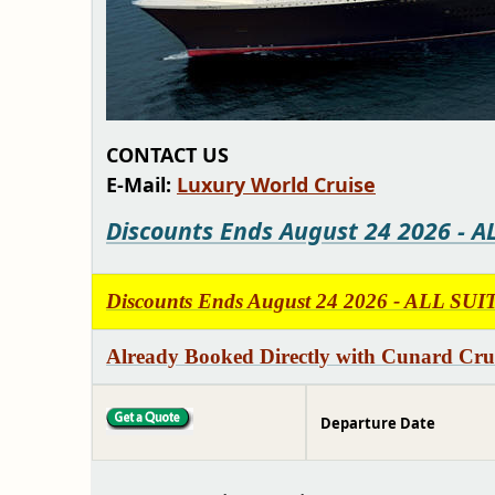
CONTACT US
E-Mail:
Luxury World Cruise
Discounts Ends August 24 2026 - A
Discounts Ends August 24 2026 - ALL S
Already Booked Directly with Cunard Crui
Departure Date