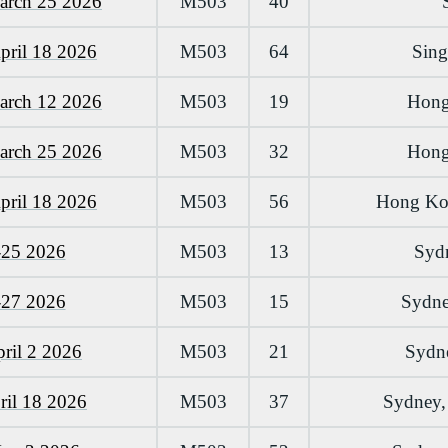
arch 25 2026
M503
40
pril 18 2026
M503
64
Sing
arch 12 2026
M503
19
Hong
arch 25 2026
M503
32
Hong
pril 18 2026
M503
56
Hong Kon
-25 2026
M503
13
Sydn
-27 2026
M503
15
Sydney
ril 2 2026
M503
21
Sydne
ril 18 2026
M503
37
Sydney, 