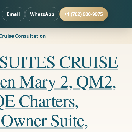
Email
WhatsApp
+1 (702) 900-9975
 Cruise Consultation
LL SUITES CRUISE
en Mary 2, QM2,
QE Charters,
 Owner Suite,