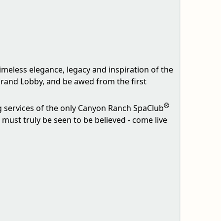
timeless elegance, legacy and inspiration of the
Grand Lobby, and be awed from the first
®
g services of the only Canyon Ranch SpaClub
must truly be seen to be believed - come live