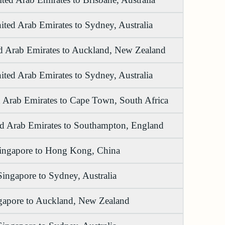
ited Arab Emirates to Sydney, Australia
d Arab Emirates to Auckland, New Zealand
ited Arab Emirates to Sydney, Australia
 Arab Emirates to Cape Town, South Africa
ed Arab Emirates to Southampton, England
ingapore to Hong Kong, China
Singapore to Sydney, Australia
gapore to Auckland, New Zealand