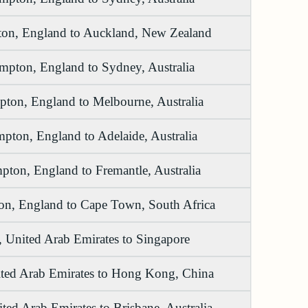
on, England to Auckland, New Zealand
mpton, England to Sydney, Australia
ton, England to Melbourne, Australia
pton, England to Adelaide, Australia
ton, England to Fremantle, Australia
n, England to Cape Town, South Africa
 United Arab Emirates to Singapore
ted Arab Emirates to Hong Kong, China
ted Arab Emirates to Brisbane, Australia