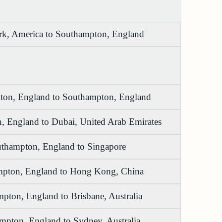
k, America to Southampton, England
on, England to Southampton, England
, England to Dubai, United Arab Emirates
thampton, England to Singapore
pton, England to Hong Kong, China
pton, England to Brisbane, Australia
mpton, England to Sydney, Australia