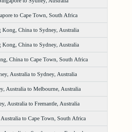
Singapore to Sydney, Australia
apore to Cape Town, South Africa
 Kong, China to Sydney, Australia
 Kong, China to Sydney, Australia
g, China to Cape Town, South Africa
ey, Australia to Sydney, Australia
, Australia to Melbourne, Australia
y, Australia to Fremantle, Australia
Australia to Cape Town, South Africa