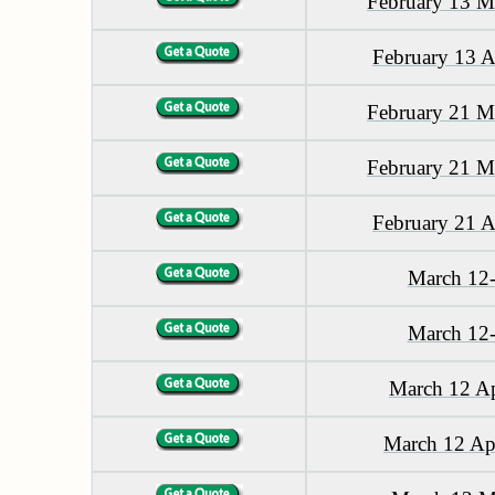
February 13 M
February 13 A
February 21 M
February 21 M
February 21 A
March 12
March 12
March 12 Ap
March 12 Ap