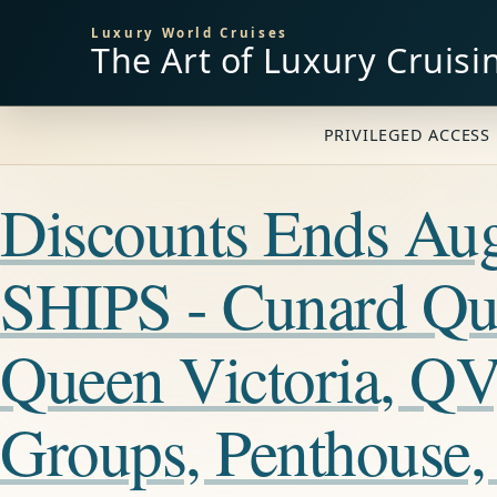
Luxury World Cruises
The Art of Luxury Cruisi
PRIVILEGED ACCESS 
Discounts Ends A
SHIPS - Cunard Qu
Queen Victoria, QV
Groups, Penthouse,