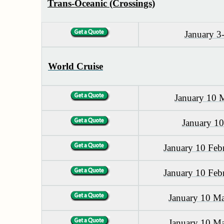
Trans-Oceanic (Crossings)
January 3
World Cruise
January 10 
January 1
January 10 Feb
January 10 Feb
January 10 M
January 10 M