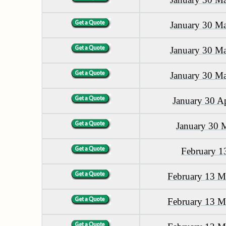
January 30 M
January 30 M
January 30 M
January 30 A
January 30 
February 1
February 13 M
February 13 M