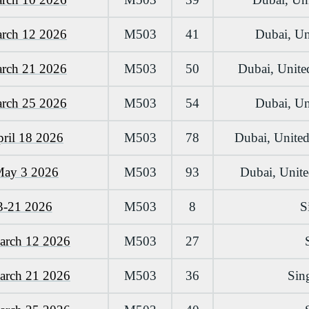
arch 12 2026
M503
41
Dubai, Un
arch 21 2026
M503
50
Dubai, Unite
arch 25 2026
M503
54
Dubai, Un
pril 18 2026
M503
78
Dubai, United
May 3 2026
M503
93
Dubai, Unit
3-21 2026
M503
8
S
arch 12 2026
M503
27
arch 21 2026
M503
36
Sin