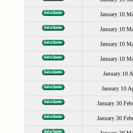
January 10 M
January 10 M
January 10 M
January 10 M
January 10 A
January 10 A
January 30 Feb
January 30 Feb
January 30 M