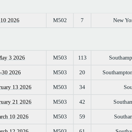
-10 2026
M502
7
New Yor
May 3 2026
M503
113
Southampt
0-30 2026
M503
20
Southampton
ruary 13 2026
M503
34
Sou
ruary 21 2026
M503
42
Southam
arch 10 2026
M503
59
Southam
arch 12 2026
M503
61
Southa