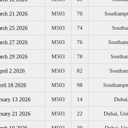
arch 21 2026
M503
70
Southampt
arch 25 2026
M503
74
Southa
arch 27 2026
M503
76
Southamp
arch 29 2026
M503
78
Southam
pril 2 2026
M503
82
Southamp
pril 18 2026
M503
98
Southampto
ruary 13 2026
M503
14
Dubai,
ruary 21 2026
M503
22
Dubai, Uni
arch 10 2026
M503
39
Dubai, Uni