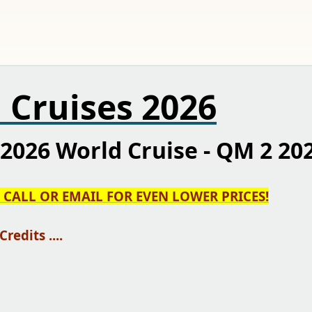
 Cruises 2026
2026 World Cruise - QM 2 20
N CALL OR EMAIL FOR EVEN LOWER PRICES!
edits ....