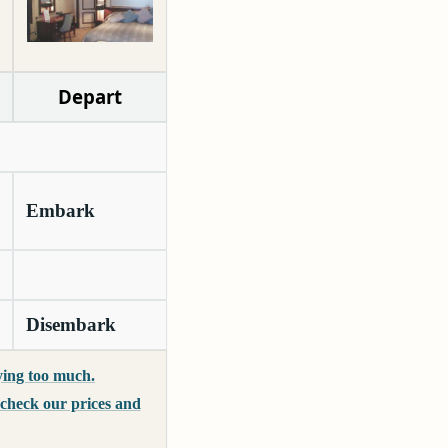
Depart
Embark
Disembark
ing too much.
o check our prices and