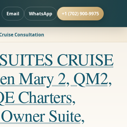
Email
WhatsApp
+1 (702) 900-9975
 Cruise Consultation
LL SUITES CRUISE
en Mary 2, QM2,
QE Charters,
 Owner Suite,