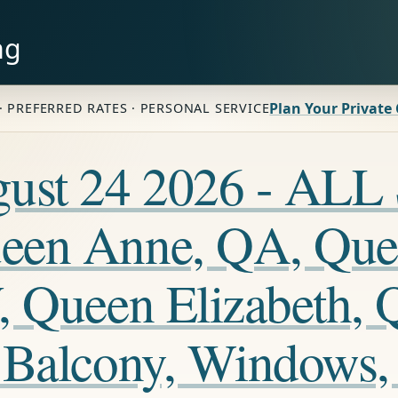
ng
Plan Your Private
· PREFERRED RATES · PERSONAL SERVICE
ugust 24 2026 - A
een Anne, QA, Que
, Queen Elizabeth, 
 Balcony, Windows,