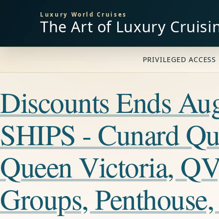
Luxury World Cruises
The Art of Luxury Cruisi
PRIVILEGED ACCESS 
Discounts Ends A
SHIPS - Cunard Qu
Queen Victoria, QV
Groups, Penthouse,