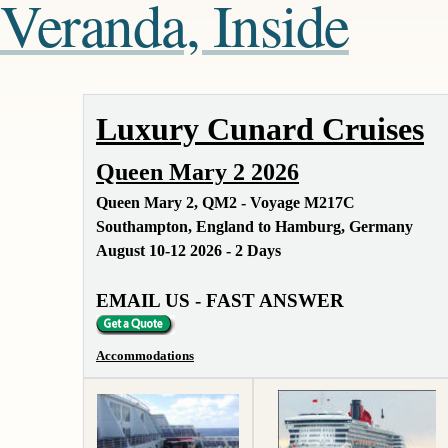
Veranda, Inside
Luxury Cunard Cruises
Queen Mary 2 2026
Queen Mary 2, QM2 - Voyage M217C
Southampton, England to Hamburg, Germany
August 10-12 2026 - 2 Days
EMAIL US - FAST ANSWER
Accommodations