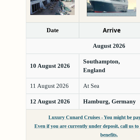
Arrive
Date
August 2026
Southampton,
10 August 2026
England
11 August 2026
At Sea
12 August 2026
Hamburg, Germany
Luxury Cunard Cruises - You might be pay
Even if you are currently under deposit, call us t
benefits.