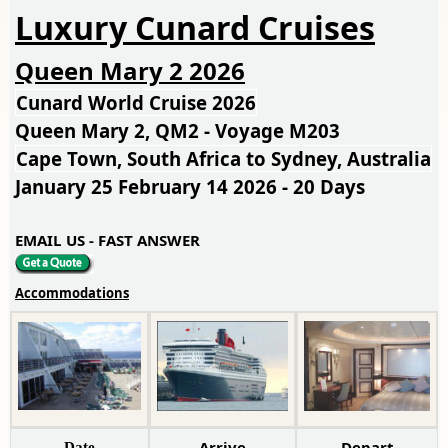
Luxury Cunard Cruises
Queen Mary 2 2026
Cunard World Cruise 2026
Queen Mary 2, QM2 - Voyage M203
Cape Town, South Africa to Sydney, Australia
January 25 February 14 2026 - 20 Days
EMAIL US - FAST ANSWER
Accommodations
Arrive
Depart
Date