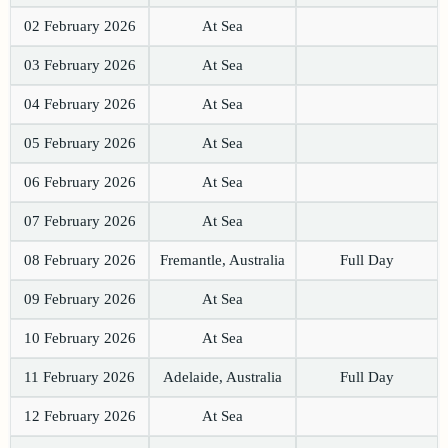
02 February 2026
At Sea
03 February 2026
At Sea
04 February 2026
At Sea
05 February 2026
At Sea
06 February 2026
At Sea
07 February 2026
At Sea
08 February 2026
Fremantle, Australia
Full Day
09 February 2026
At Sea
10 February 2026
At Sea
11 February 2026
Adelaide, Australia
Full Day
12 February 2026
At Sea