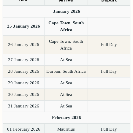
January 2026
Cape Town, South
25 January 2026
Africa
Cape Town, South
26 January 2026
Full Day
Africa
27 January 2026
At Sea
28 January 2026
Durban, South Africa
Full Day
29 January 2026
At Sea
30 January 2026
At Sea
31 January 2026
At Sea
February 2026
01 February 2026
Mauritius
Full Day