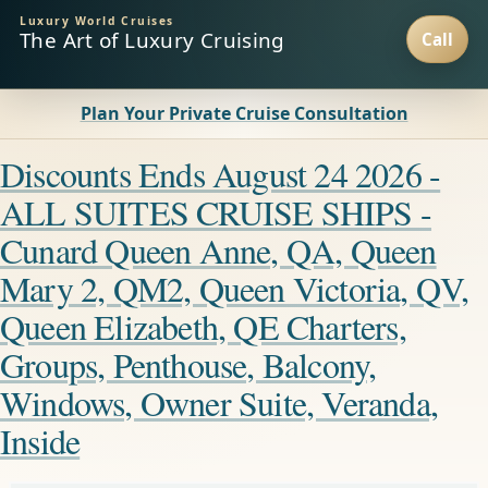
Luxury World Cruises
The Art of Luxury Cruising
Plan Your Private Cruise Consultation
Discounts Ends August 24 2026 -
ALL SUITES CRUISE SHIPS -
Cunard Queen Anne, QA, Queen
Mary 2, QM2, Queen Victoria, QV,
Queen Elizabeth, QE Charters,
Groups, Penthouse, Balcony,
Windows, Owner Suite, Veranda,
Inside