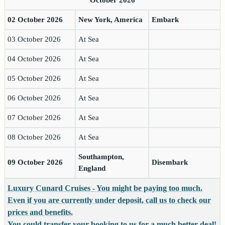
02 October 2026
New York, America
Embark
03 October 2026
At Sea
04 October 2026
At Sea
05 October 2026
At Sea
06 October 2026
At Sea
07 October 2026
At Sea
08 October 2026
At Sea
Southampton,
09 October 2026
Disembark
England
Luxury Cunard Cruises - You might be paying too much.
Even if you are currently under deposit, call us to check our
prices and benefits.
You could transfer your booking to us for a much better deal!