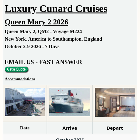
Luxury Cunard Cruises
Queen Mary 2 2026
Queen Mary 2, QM2 - Voyage M224
New York, America to Southampton, England
October 2-9 2026 - 7 Days
EMAIL US - FAST ANSWER
Accommodations
Arrive
Depart
Date
October 2026