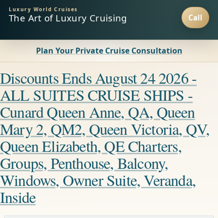
Luxury World Cruises
The Art of Luxury Cruising
Plan Your Private Cruise Consultation
Discounts Ends August 24 2026 -
ALL SUITES CRUISE SHIPS -
Cunard Queen Anne, QA, Queen
Mary 2, QM2, Queen Victoria, QV,
Queen Elizabeth, QE Charters,
Groups, Penthouse, Balcony,
Windows, Owner Suite, Veranda,
Inside