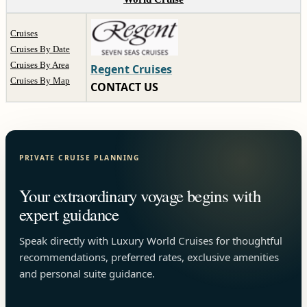
Cruises
Cruises By Date
Cruises By Area
Regent Cruises
Cruises By Map
CONTACT US
PRIVATE CRUISE PLANNING
Your extraordinary voyage begins with
expert guidance
Speak directly with Luxury World Cruises for thoughtful
recommendations, preferred rates, exclusive amenities
and personal suite guidance.