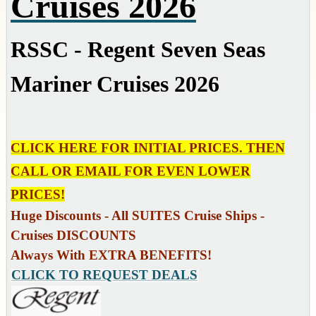
Cruises 2026
RSSC - Regent Seven Seas
Mariner Cruises 2026
CLICK HERE FOR INITIAL PRICES. THEN
CALL OR EMAIL FOR EVEN LOWER
PRICES!
Huge Discounts - All SUITES Cruise Ships -
Cruises DISCOUNTS
Always With EXTRA BENEFITS!
CLICK TO REQUEST DEALS