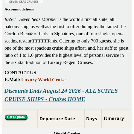
Accommodations
RSSC - Seven Seas Mariner
is the world's first all-suite, all-
balcony ship, as well as the first to offer dining by the famed Le
Cordon Bleu® of Paris in Signatures, one of four single, open-
seating restaurffffffffffffants. Catering to only 700 guests, she
is
one of the most spacious cruise ships afloat, and, her staff to guest
ratio of 1 to 1.6 provides the highest level of personal service in
the six-star tradition of Luxury Regent Cruises.
CONTACT US
E-Mail:
Luxury World Cruise
Discounts Ends August 24 2026 - ALL SUITES
CRUISE SHIPS - Cruises HOME
Itinerary
Departure Date
Days
World Cruise