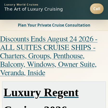
Luxury World Cruises
The Art of Luxury Cruising
Plan Your Private Cruise Consultation
Discounts Ends August 24 2026 -
ALL SUITES CRUISE SHIPS -
Charters, Groups, Penthouse,
Balcony, Windows, Owner Suite,
Veranda, Inside
Luxury Regent