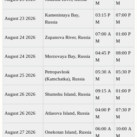
M
M
Kamenistaya Bay,
03:15 P
07:00 P
August 23 2026
Russia
M
M
07:00 A
01:00 P
August 24 2026
Zupanova River, Russia
M
M
04:45 P
08:00 P
August 24 2026
Morzovaya Bay, Russia
M
M
Petropavlosk
05:30 A
05:30 P
August 25 2026
(Kamchatka), Russia
M
M
09:15 A
01:00 P
August 26 2026
Shumshu Island, Russia
M
M
04:00 P
07:30 P
August 26 2026
Atlasova Island, Russia
M
M
06:00 A
10:00 A
August 27 2026
Onekotan Island, Russia
M
M