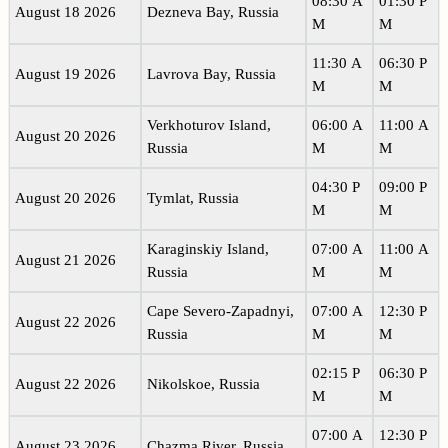
08:30 A
01:30 P
August 18 2026
Dezneva Bay, Russia
M
M
11:30 A
06:30 P
August 19 2026
Lavrova Bay, Russia
M
M
Verkhoturov Island,
06:00 A
11:00 A
August 20 2026
Russia
M
M
04:30 P
09:00 P
August 20 2026
Tymlat, Russia
M
M
Karaginskiy Island,
07:00 A
11:00 A
August 21 2026
Russia
M
M
Cape Severo-Zapadnyi,
07:00 A
12:30 P
August 22 2026
Russia
M
M
02:15 P
06:30 P
August 22 2026
Nikolskoe, Russia
M
M
07:00 A
12:30 P
August 23 2026
Chazma River, Russia