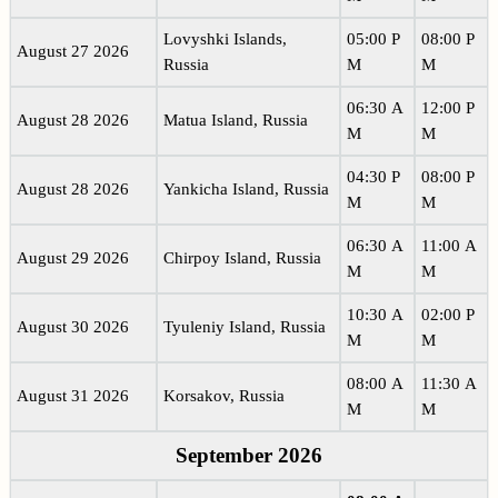
Lovyshki Islands,
05:00 P
08:00 P
August 27 2026
Russia
M
M
06:30 A
12:00 P
August 28 2026
Matua Island, Russia
M
M
04:30 P
08:00 P
August 28 2026
Yankicha Island, Russia
M
M
06:30 A
11:00 A
August 29 2026
Chirpoy Island, Russia
M
M
10:30 A
02:00 P
August 30 2026
Tyuleniy Island, Russia
M
M
08:00 A
11:30 A
August 31 2026
Korsakov, Russia
M
M
September 2026