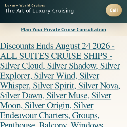
Luxury World Cruises
The Art of Luxury Cruising
Plan Your Private Cruise Consultation
Discounts Ends August 24 2026 -
ALL SUITES CRUISE SHIPS -
Silver Cloud, Silver Shadow, Silver
Explorer, Silver Wind, Silver
Whisper, Silver Spirit, Silver Nova,
Silver Dawn, Silver Muse, Silver
Moon, Silver Origin, Silver
Endeavour Charters, Groups,
Penthouse, Balcony, Windows,