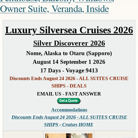
Owner Suite, Veranda, Inside
Luxury Silversea Cruises 2026
Silver Discoverer 2026
Nome, Alaska to Otaru (Sapporo)
August 14 September 1 2026
17 Days - Voyage 9413
Discounts Ends August 24 2026 - ALL SUITES CRUISE
SHIPS - DEALS
EMAIL US - FAST ANSWER
Accommodations
Discounts Ends August 24 2026 - ALL SUITES CRUISE
SHIPS - Cruises HOME