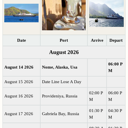
Date
Port
Arrive
Depart
August 2026
06:00 P
August 14 2026
Nome, Alaska, Usa
M
August 15 2026
Date Line Lose A Day
02:00 P
06:00 P
August 16 2026
Provideniya, Russia
M
M
01:30 P
04:30 P
August 17 2026
Gabriela Bay, Russia
M
M