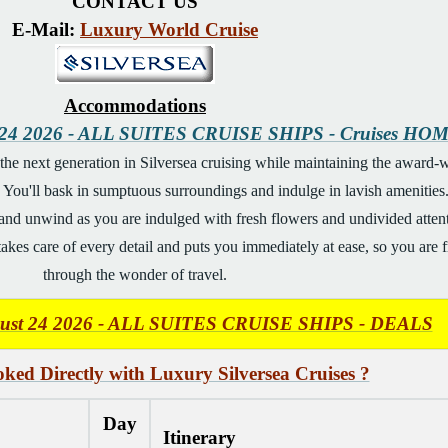
CONTACT US
E-Mail:
Luxury World Cruise
Accommodations
t 24 2026 - ALL SUITES CRUISE SHIPS - Cruises HO
he next generation in Silversea cruising while maintaining the award-wi
You'll bask in sumptuous surroundings and indulge in lavish amenities. B
and unwind as you are indulged with fresh flowers and undivided attention
kes care of every detail and puts you immediately at ease, so you are free
through the wonder of travel.
gust 24 2026 - ALL SUITES CRUISE SHIPS - DEALS
ked Directly with Luxury Silversea Cruises ?
Day
Itinerary