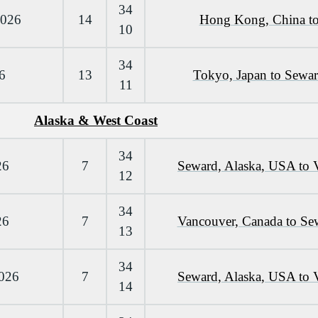
34
2026
14
Hong Kong, China to
10
34
6
13
Tokyo, Japan to Sewa
11
Alaska & West Coast
34
26
7
Seward, Alaska, USA to 
12
34
26
7
Vancouver, Canada to Se
13
34
2026
7
Seward, Alaska, USA to 
14