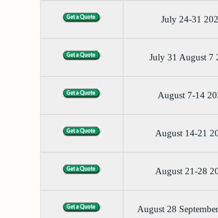
July 24-31 20
July 31 August 7
August 7-14 2
August 14-21 2
August 21-28 2
August 28 September