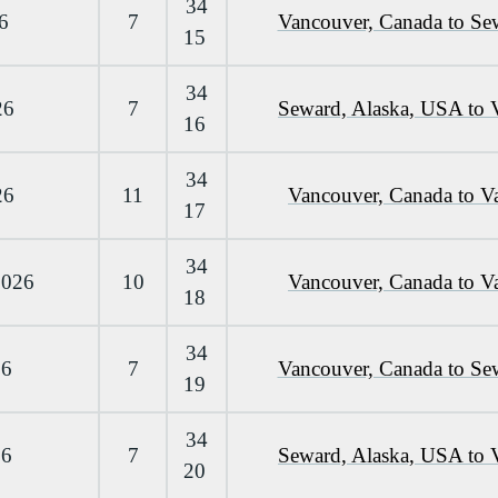
34
6
7
Vancouver, Canada to Se
15
34
26
7
Seward, Alaska, USA to 
16
34
26
11
Vancouver, Canada to V
17
34
2026
10
Vancouver, Canada to V
18
34
26
7
Vancouver, Canada to Se
19
34
26
7
Seward, Alaska, USA to 
20