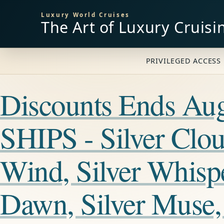
Luxury World Cruises
The Art of Luxury Cruisi
PRIVILEGED ACCESS 
Discounts Ends A
SHIPS - Silver Cloud
Wind, Silver Whisper
Dawn, Silver Muse, 