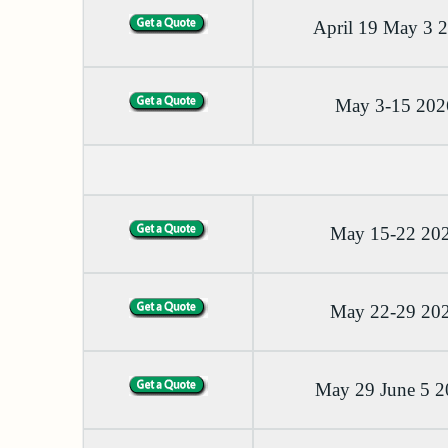
April 19 May 3 
May 3-15 202
May 15-22 20
May 22-29 20
May 29 June 5 