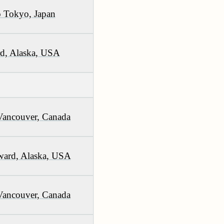
 Tokyo, Japan
rd, Alaska, USA
Vancouver, Canada
ward, Alaska, USA
Vancouver, Canada