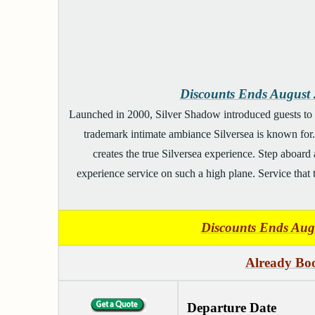
Discounts Ends Augus
Launched in 2000, Silver Shadow introduced guests to t
trademark intimate ambiance Silversea is known for. 
creates the true Silversea experience. Step aboard 
experience service on such a high plane. Service that ta
Discounts Ends Au
Already Boo
Departure Date