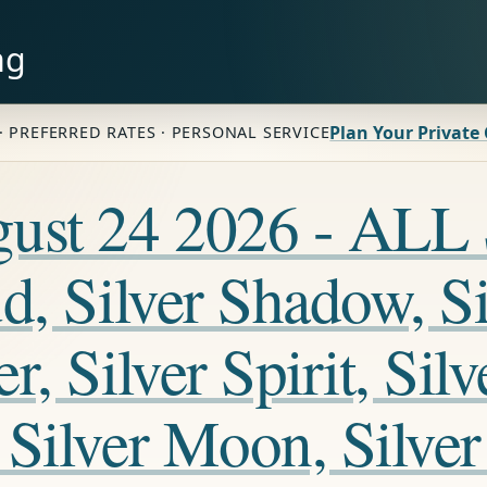
ng
Plan Your Private
· PREFERRED RATES · PERSONAL SERVICE
ugust 24 2026 - A
, Silver Shadow, Sil
, Silver Spirit, Silv
Silver Moon, Silver 