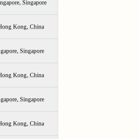
ingapore, Singapore
 Hong Kong, China
gapore, Singapore
 Hong Kong, China
gapore, Singapore
 Hong Kong, China