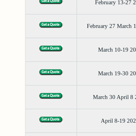
February 13-27 
February 27 March 
March 10-19 2
March 19-30 2
March 30 April 8
April 8-19 20