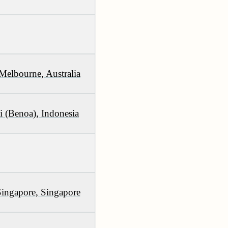
Melbourne, Australia
i (Benoa), Indonesia
Singapore, Singapore