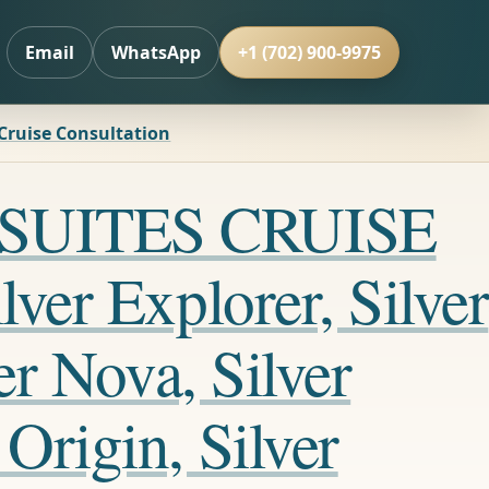
Email
WhatsApp
+1 (702) 900-9975
 Cruise Consultation
LL SUITES CRUISE
ver Explorer, Silver
er Nova, Silver
Origin, Silver