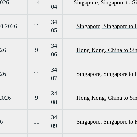
2026
14
Singapore, Singapore to S
04
34
10 2026
11
Singapore, Singapore to
05
34
026
9
Hong Kong, China to Sin
06
34
026
11
Singapore, Singapore to
07
34
 2026
9
Hong Kong, China to Sin
08
34
26
11
Singapore, Singapore to
09