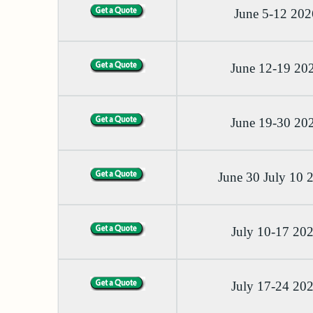
June 5-12 202
June 12-19 20
June 19-30 20
June 30 July 10 
July 10-17 20
July 17-24 20