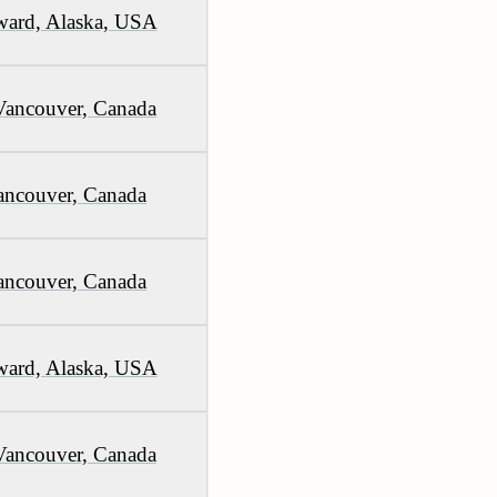
ward, Alaska, USA
Vancouver, Canada
ancouver, Canada
ancouver, Canada
ward, Alaska, USA
Vancouver, Canada