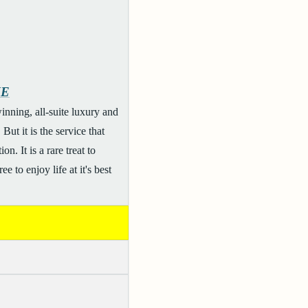
ME
nning, all-suite luxury and
ut it is the service that
. It is a rare treat to
 to enjoy life at it's best