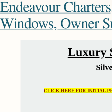
Endeavour Charters
Windows, Owner Sui
Luxury S
Silv
CLICK HERE FOR INITIAL P