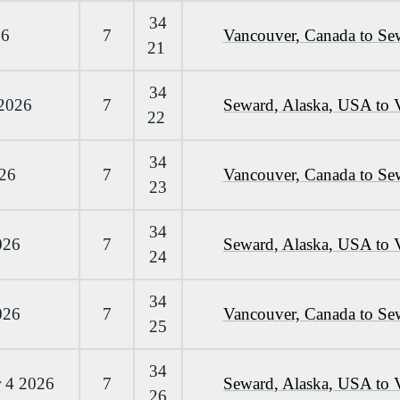
34
26
7
Vancouver, Canada to Se
21
34
 2026
7
Seward, Alaska, USA to 
22
34
026
7
Vancouver, Canada to Se
23
34
026
7
Seward, Alaska, USA to 
24
34
026
7
Vancouver, Canada to Se
25
34
 4 2026
7
Seward, Alaska, USA to 
26