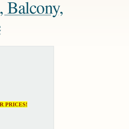
, Balcony,
e
R PRICES!