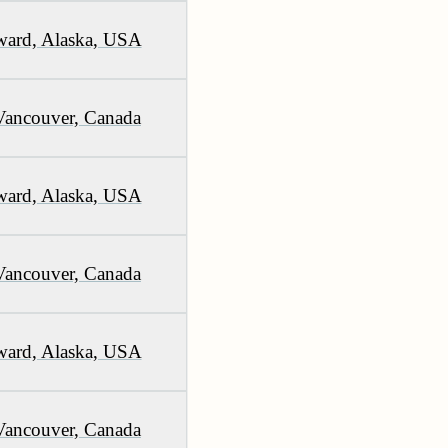
ward, Alaska, USA
Vancouver, Canada
ward, Alaska, USA
Vancouver, Canada
ward, Alaska, USA
Vancouver, Canada