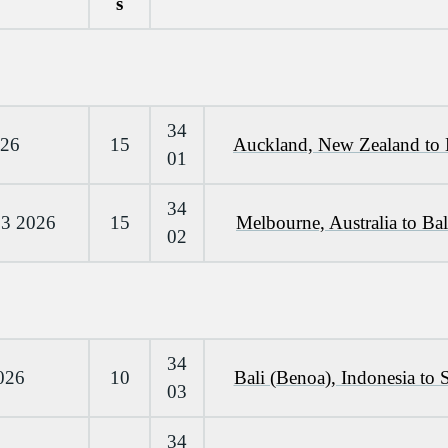
s
34
026
15
Auckland, New Zealand to 
01
34
 3 2026
15
Melbourne, Australia to Bal
02
34
026
10
Bali (Benoa), Indonesia to 
03
34