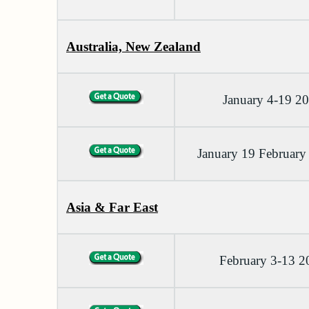
Australia, New Zealand
January 4-19 2
January 19 February
Asia & Far East
February 3-13 2