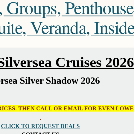
, Groups, Penthouse
te, Veranda, Insid
ilversea Cruises 2026
ersea Silver Shadow 2026
RICES. THEN CALL OR EMAIL FOR EVEN LOWE
.
CLICK TO REQUEST DEALS