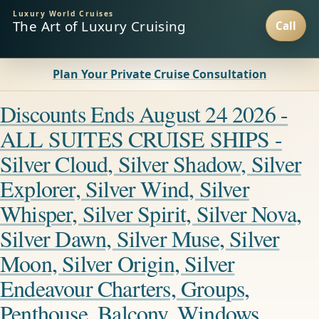
Luxury World Cruises
The Art of Luxury Cruising
Plan Your Private Cruise Consultation
Discounts Ends August 24 2026 -
ALL SUITES CRUISE SHIPS -
Silver Cloud, Silver Shadow, Silver
Explorer, Silver Wind, Silver
Whisper, Silver Spirit, Silver Nova,
Silver Dawn, Silver Muse, Silver
Moon, Silver Origin, Silver
Endeavour Charters, Groups,
Penthouse, Balcony, Windows,