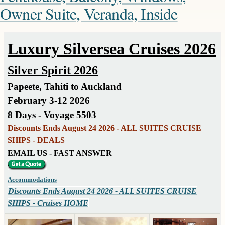
Owner Suite, Veranda, Inside
Luxury Silversea Cruises 2026
Silver Spirit 2026
Papeete, Tahiti to Auckland
February 3-12 2026
8 Days - Voyage 5503
Discounts Ends August 24 2026 - ALL SUITES CRUISE
SHIPS - DEALS
EMAIL US - FAST ANSWER
Accommodations
Discounts Ends August 24 2026 - ALL SUITES CRUISE
SHIPS - Cruises HOME