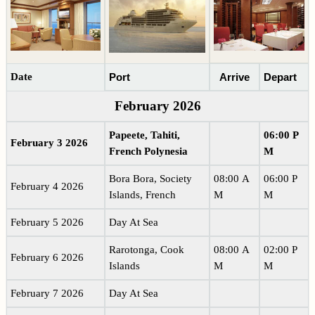
Date
Port
Arrive
Depart
February 2026
Papeete, Tahiti,
06:00 P
February 3 2026
French Polynesia
M
Bora Bora, Society
08:00 A
06:00 P
February 4 2026
Islands, French
M
M
February 5 2026
Day At Sea
Rarotonga, Cook
08:00 A
02:00 P
February 6 2026
Islands
M
M
February 7 2026
Day At Sea