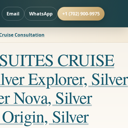
Email
WhatsApp
+1 (702) 900-9975
 Cruise Consultation
LL SUITES CRUISE
ver Explorer, Silver
er Nova, Silver
Origin, Silver