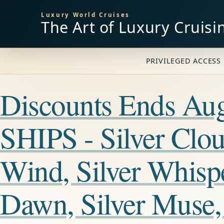
Luxury World Cruises
The Art of Luxury Cruisi
PRIVILEGED ACCESS 
Discounts Ends A
SHIPS - Silver Cloud
Wind, Silver Whisper
Dawn, Silver Muse, 