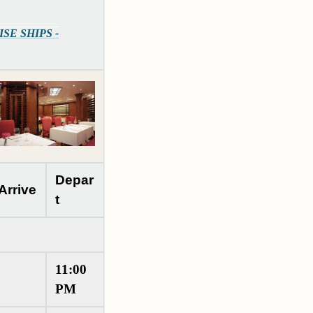
UISE SHIPS -
Depar
Arrive
t
11:00
PM