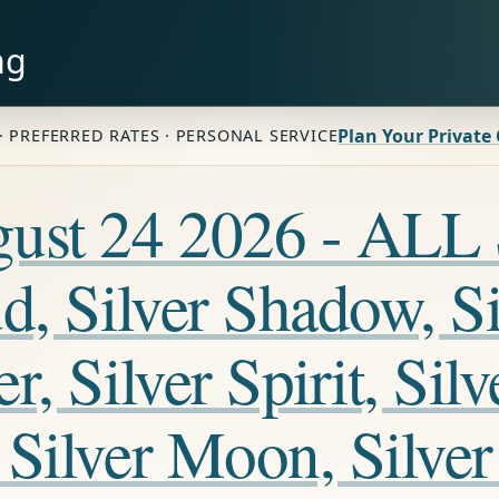
ng
Plan Your Private
· PREFERRED RATES · PERSONAL SERVICE
ugust 24 2026 - A
, Silver Shadow, Sil
, Silver Spirit, Silv
Silver Moon, Silver 