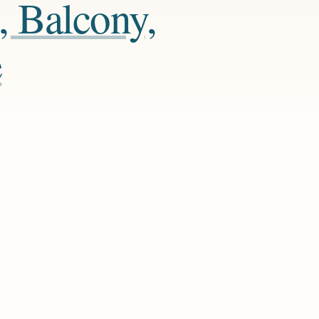
, Balcony,
e