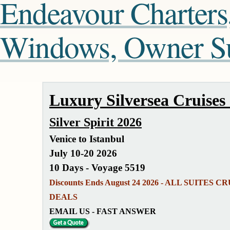
Endeavour Charters
Windows, Owner Sui
Luxury Silversea Cruises
Silver Spirit 2026
Venice to Istanbul
July 10-20 2026
10 Days - Voyage 5519
Discounts Ends August 24 2026 - ALL SUITES CR
DEALS
EMAIL US - FAST ANSWER