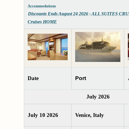
Accommodations
Discounts Ends August 24 2026 - ALL SUITES CR
Cruises HOME
Date
Port
July 2026
July 10 2026
Venice, Italy