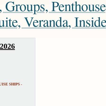
, Groups, Penthouse
te, Veranda, Insid
 2026
UISE SHIPS -