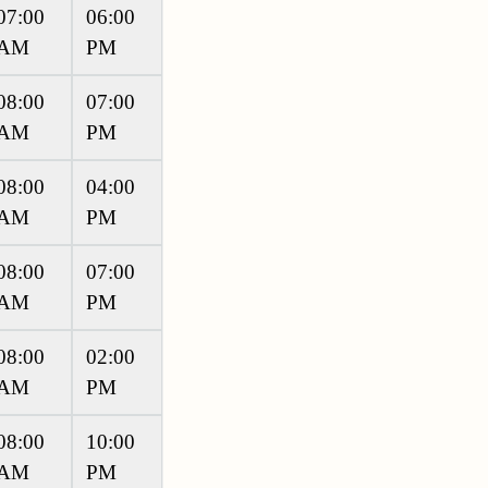
07:00
06:00
AM
PM
08:00
07:00
AM
PM
08:00
04:00
AM
PM
08:00
07:00
AM
PM
08:00
02:00
AM
PM
08:00
10:00
AM
PM