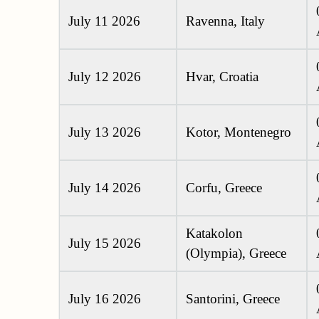
July 11 2026
Ravenna, Italy
July 12 2026
Hvar, Croatia
July 13 2026
Kotor, Montenegro
July 14 2026
Corfu, Greece
Katakolon
July 15 2026
(Olympia), Greece
July 16 2026
Santorini, Greece