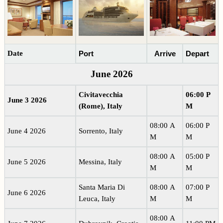
Date
Port
Arrive
Depart
June 2026
Civitavecchia
06:00 P
June 3 2026
(Rome), Italy
M
08:00 A
06:00 P
June 4 2026
Sorrento, Italy
M
M
08:00 A
05:00 P
June 5 2026
Messina, Italy
M
M
Santa Maria Di
08:00 A
07:00 P
June 6 2026
Leuca, Italy
M
M
08:00 A