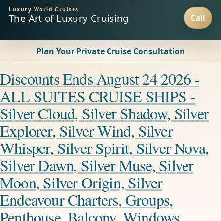
Luxury World Cruises
The Art of Luxury Cruising
Plan Your Private Cruise Consultation
Discounts Ends August 24 2026 -
ALL SUITES CRUISE SHIPS -
Silver Cloud, Silver Shadow, Silver
Explorer, Silver Wind, Silver
Whisper, Silver Spirit, Silver Nova,
Silver Dawn, Silver Muse, Silver
Moon, Silver Origin, Silver
Endeavour Charters, Groups,
Penthouse, Balcony, Windows,