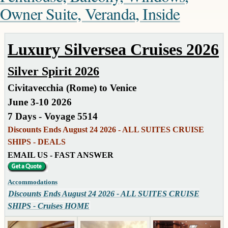
Owner Suite, Veranda, Inside
Luxury Silversea Cruises 2026
Silver Spirit 2026
Civitavecchia (Rome) to Venice
June 3-10 2026
7 Days - Voyage 5514
Discounts Ends August 24 2026 - ALL SUITES CRUISE
SHIPS - DEALS
EMAIL US - FAST ANSWER
Accommodations
Discounts Ends August 24 2026 - ALL SUITES CRUISE
SHIPS - Cruises HOME