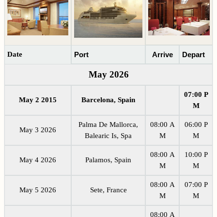
Date
Port
Arrive
Depart
May 2026
07:00 P
May 2 2015
Barcelona, Spain
M
Palma De Mallorca,
08:00 A
06:00 P
May 3 2026
Balearic Is, Spa
M
M
08:00 A
10:00 P
May 4 2026
Palamos, Spain
M
M
08:00 A
07:00 P
May 5 2026
Sete, France
M
M
08:00 A