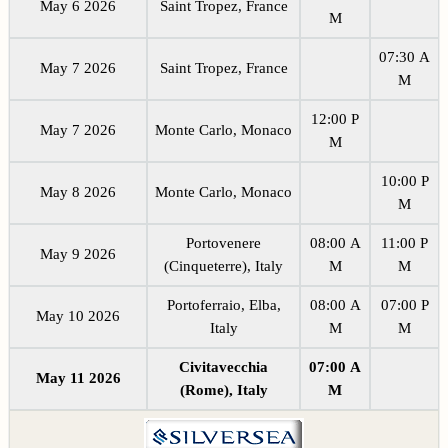
May 6 2026
Saint Tropez, France
M
07:30 A
May 7 2026
Saint Tropez, France
M
12:00 P
May 7 2026
Monte Carlo, Monaco
M
10:00 P
May 8 2026
Monte Carlo, Monaco
M
Portovenere
08:00 A
11:00 P
May 9 2026
(Cinqueterre), Italy
M
M
Portoferraio, Elba,
08:00 A
07:00 P
May 10 2026
Italy
M
M
Civitavecchia
07:00 A
May 11 2026
(Rome), Italy
M