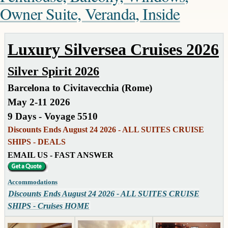
Owner Suite, Veranda, Inside
Luxury Silversea Cruises 2026
Silver Spirit 2026
Barcelona to Civitavecchia (Rome)
May 2-11 2026
9 Days - Voyage 5510
Discounts Ends August 24 2026 - ALL SUITES CRUISE
SHIPS - DEALS
EMAIL US - FAST ANSWER
Accommodations
Discounts Ends August 24 2026 - ALL SUITES CRUISE
SHIPS - Cruises HOME