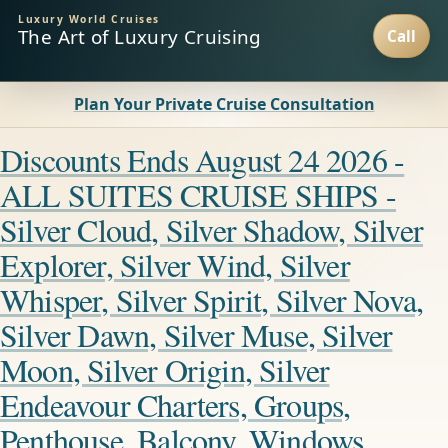
Luxury World Cruises
The Art of Luxury Cruising
Plan Your Private Cruise Consultation
Discounts Ends August 24 2026 -
ALL SUITES CRUISE SHIPS -
Silver Cloud, Silver Shadow, Silver
Explorer, Silver Wind, Silver
Whisper, Silver Spirit, Silver Nova,
Silver Dawn, Silver Muse, Silver
Moon, Silver Origin, Silver
Endeavour Charters, Groups,
Penthouse, Balcony, Windows,