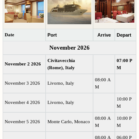
Date
Port
Arrive
Depart
November 2026
Civitavecchia
07:00 P
November 2 2026
(Rome), Italy
M
08:00 A
November 3 2026
Livorno, Italy
M
10:00 P
November 4 2026
Livorno, Italy
M
08:00 A
10:00 P
November 5 2026
Monte Carlo, Monaco
M
M
08:00 A
06:00 P