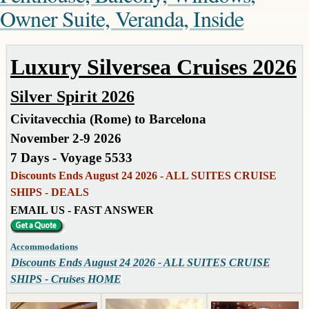
Owner Suite, Veranda, Inside
Luxury Silversea Cruises 2026
Silver Spirit 2026
Civitavecchia (Rome) to Barcelona
November 2-9 2026
7 Days - Voyage 5533
Discounts Ends August 24 2026 - ALL SUITES CRUISE
SHIPS - DEALS
EMAIL US - FAST ANSWER
Accommodations
Discounts Ends August 24 2026 - ALL SUITES CRUISE
SHIPS - Cruises HOME