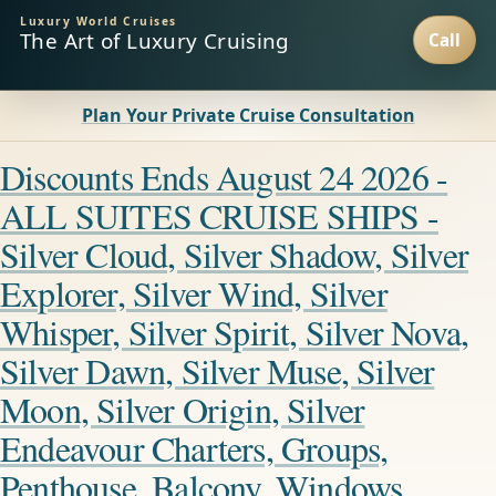
Luxury World Cruises
The Art of Luxury Cruising
Plan Your Private Cruise Consultation
Discounts Ends August 24 2026 -
ALL SUITES CRUISE SHIPS -
Silver Cloud, Silver Shadow, Silver
Explorer, Silver Wind, Silver
Whisper, Silver Spirit, Silver Nova,
Silver Dawn, Silver Muse, Silver
Moon, Silver Origin, Silver
Endeavour Charters, Groups,
Penthouse, Balcony, Windows,