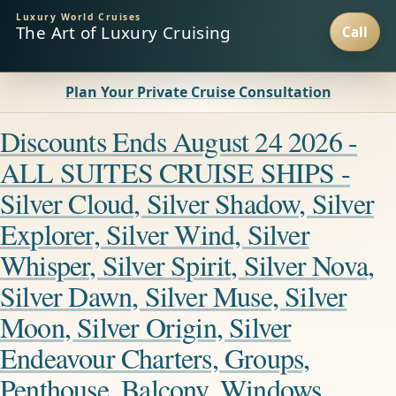
Luxury World Cruises
The Art of Luxury Cruising
Plan Your Private Cruise Consultation
Discounts Ends August 24 2026 -
ALL SUITES CRUISE SHIPS -
Silver Cloud, Silver Shadow, Silver
Explorer, Silver Wind, Silver
Whisper, Silver Spirit, Silver Nova,
Silver Dawn, Silver Muse, Silver
Moon, Silver Origin, Silver
Endeavour Charters, Groups,
Penthouse, Balcony, Windows,