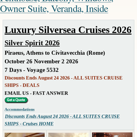
Owner Suite, Veranda, Inside
Luxury Silversea Cruises 2026
Silver Spirit 2026
Piraeus, Athens to Civitavecchia (Rome)
October 26 November 2 2026
7 Days - Voyage 5532
Discounts Ends August 24 2026 - ALL SUITES CRUISE
SHIPS - DEALS
EMAIL US - FAST ANSWER
Accommodations
Discounts Ends August 24 2026 - ALL SUITES CRUISE
SHIPS - Cruises HOME