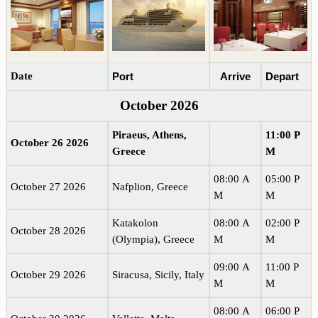
Date
Port
Arrive
Depart
October 2026
Piraeus, Athens,
11:00 P
October 26 2026
Greece
M
08:00 A
05:00 P
October 27 2026
Nafplion, Greece
M
M
Katakolon
08:00 A
02:00 P
October 28 2026
(Olympia), Greece
M
M
09:00 A
11:00 P
October 29 2026
Siracusa, Sicily, Italy
M
M
08:00 A
06:00 P