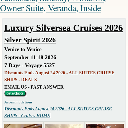
Owner Suite, Veranda, Inside
Luxury Silversea Cruises 2026
Silver Spirit 2026
Venice to Venice
September 11-18 2026
7 Days - Voyage 5527
Discounts Ends August 24 2026 - ALL SUITES CRUISE
SHIPS - DEALS
EMAIL US - FAST ANSWER
Accommodations
Discounts Ends August 24 2026 - ALL SUITES CRUISE
SHIPS - Cruises HOME