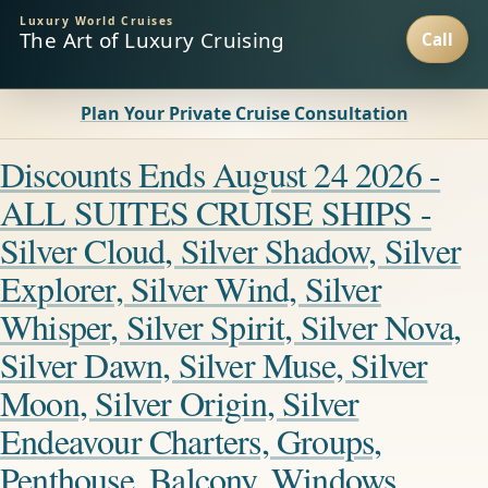
Luxury World Cruises
The Art of Luxury Cruising
Plan Your Private Cruise Consultation
Discounts Ends August 24 2026 -
ALL SUITES CRUISE SHIPS -
Silver Cloud, Silver Shadow, Silver
Explorer, Silver Wind, Silver
Whisper, Silver Spirit, Silver Nova,
Silver Dawn, Silver Muse, Silver
Moon, Silver Origin, Silver
Endeavour Charters, Groups,
Penthouse, Balcony, Windows,