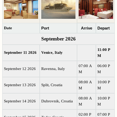
Date
Port
Arrive
Depart
September 2026
11:00 P
September 11 2026
Venice, Italy
M
07:00 A
06:00 P
September 12 2026
Ravenna, Italy
M
M
08:00 A
10:00 P
September 13 2026
Split, Croatia
M
M
08:00 A
10:00 P
September 14 2026
Dubrovnik, Croatia
M
M
02:00 P
07:00 P