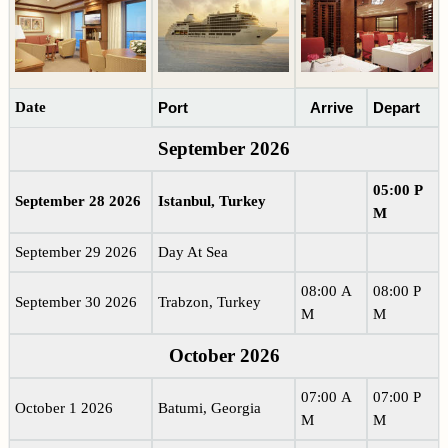
Date
Port
Arrive
Depart
September 2026
05:00 P
September 28 2026
Istanbul, Turkey
M
September 29 2026
Day At Sea
08:00 A
08:00 P
September 30 2026
Trabzon, Turkey
M
M
October 2026
07:00 A
07:00 P
October 1 2026
Batumi, Georgia
M
M