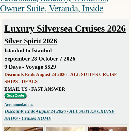
Owner Suite, Veranda, Inside
Luxury Silversea Cruises 2026
Silver Spirit 2026
Istanbul to Istanbul
September 28 October 7 2026
9 Days - Voyage 5529
Discounts Ends August 24 2026 - ALL SUITES CRUISE
SHIPS - DEALS
EMAIL US - FAST ANSWER
Accommodations
Discounts Ends August 24 2026 - ALL SUITES CRUISE
SHIPS - Cruises HOME