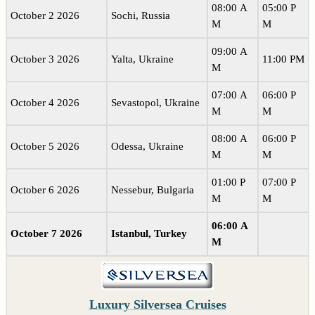
08:00 A
05:00 P
October 2 2026
Sochi, Russia
M
M
09:00 A
October 3 2026
Yalta, Ukraine
11:00 PM
M
07:00 A
06:00 P
October 4 2026
Sevastopol, Ukraine
M
M
08:00 A
06:00 P
October 5 2026
Odessa, Ukraine
M
M
01:00 P
07:00 P
October 6 2026
Nessebur, Bulgaria
M
M
06:00 A
October 7 2026
Istanbul, Turkey
M
Luxury Silversea Cruises