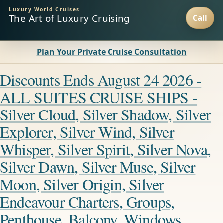
Luxury World Cruises
The Art of Luxury Cruising
Plan Your Private Cruise Consultation
Discounts Ends August 24 2026 -
ALL SUITES CRUISE SHIPS -
Silver Cloud, Silver Shadow, Silver
Explorer, Silver Wind, Silver
Whisper, Silver Spirit, Silver Nova,
Silver Dawn, Silver Muse, Silver
Moon, Silver Origin, Silver
Endeavour Charters, Groups,
Penthouse, Balcony, Windows,